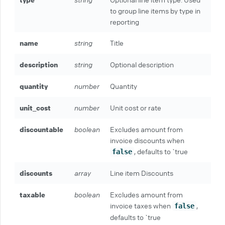
to group line items by type in
reporting
name
string
Title
description
string
Optional description
quantity
number
Quantity
unit_cost
number
Unit cost or rate
discountable
boolean
Excludes amount from
invoice discounts when
, defaults to `true
false
discounts
array
Line item Discounts
taxable
boolean
Excludes amount from
invoice taxes when
,
false
defaults to `true