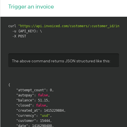
Trigger an invoice
curl 
"https://api.invoiced.com/customers/:customer_id/invoi
  -u {API_KEY}: \

  -X POST
The above command returns JSON structured like this:
{
"attempt_count"
:
0
,
"autopay"
:
false
,
"balance"
:
51.15
,
"closed"
:
false
,
"created_at"
:
1415229884
,
"currency"
:
"usd"
,
"customer"
:
15444
,
"date"
:
1416290400
,