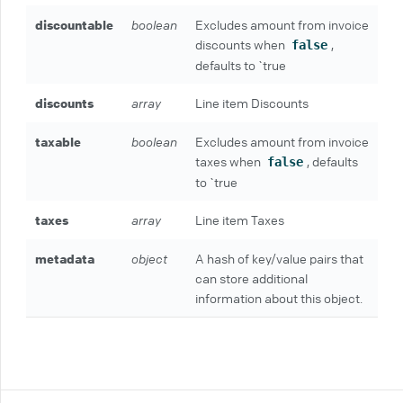
discountable
boolean
Excludes amount from invoice
discounts when
,
false
defaults to `true
discounts
array
Line item Discounts
taxable
boolean
Excludes amount from invoice
taxes when
, defaults
false
to `true
taxes
array
Line item Taxes
metadata
object
A hash of key/value pairs that
can store additional
information about this object.