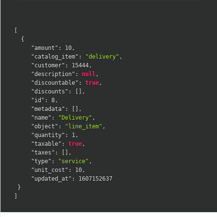
[
{
"amount"
:
10
,
"catalog_item"
:
"delivery"
,
"customer"
:
15444
,
"description"
:
null
,
"discountable"
:
true
,
"discounts"
:
[
]
,
"id"
:
8
,
"metadata"
:
[
]
,
"name"
:
"Delivery"
,
"object"
:
"line_item"
,
"quantity"
:
1
,
"taxable"
:
true
,
"taxes"
:
[
]
,
"type"
:
"service"
,
"unit_cost"
:
10
,
"updated_at"
:
1607152637
}
]