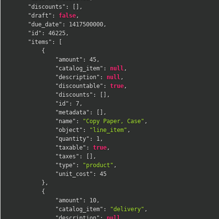
"discounts"
:
[
]
,
"draft"
:
false
,
"due_date"
:
1417500000
,
"id"
:
46225
,
"items"
:
[
{
"amount"
:
45
,
"catalog_item"
:
null
,
"description"
:
null
,
"discountable"
:
true
,
"discounts"
:
[
]
,
"id"
:
7
,
"metadata"
:
[
]
,
"name"
:
"Copy Paper, Case"
,
"object"
:
"line_item"
,
"quantity"
:
1
,
"taxable"
:
true
,
"taxes"
:
[
]
,
"type"
:
"product"
,
"unit_cost"
:
45
}
,
{
"amount"
:
10
,
"catalog_item"
:
"delivery"
,
"description"
:
null
,