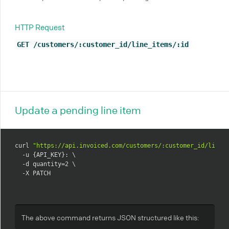
HTTP Request
GET /customers/:customer_id/line_items/:id
Update a pending line item
curl 
"https://api.invoiced.com/customers/:customer_id/line_
  -u {API_KEY}: \

  -d quantity=2 \

  -X PATCH
The above command returns JSON structured like this: