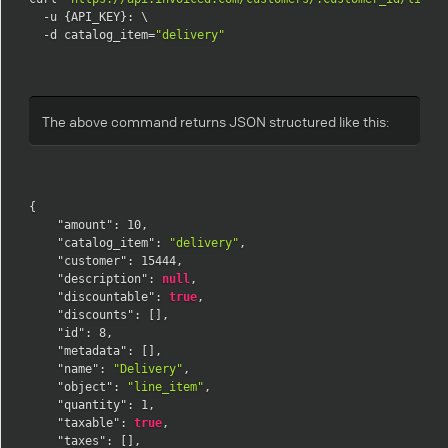
  -u {API_KEY}: \

  -d catalog_item=
"delivery"
The above command returns JSON structured like this:
{
"amount"
:
10
,
"catalog_item"
:
"delivery"
,
"customer"
:
15444
,
"description"
:
null
,
"discountable"
:
true
,
"discounts"
:
[
]
,
"id"
:
8
,
"metadata"
:
[
]
,
"name"
:
"Delivery"
,
"object"
:
"line_item"
,
"quantity"
:
1
,
"taxable"
:
true
,
"taxes"
:
[
]
,