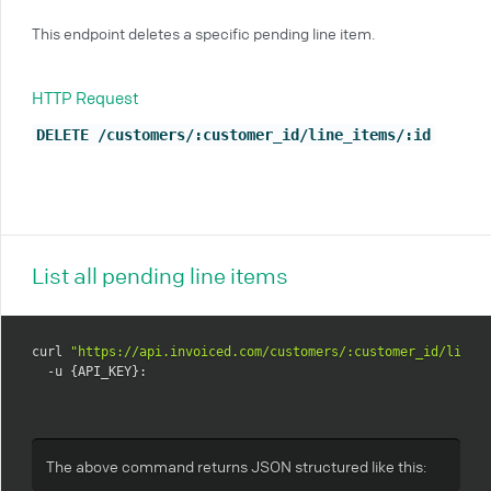
This endpoint deletes a specific pending line item.
HTTP Request
DELETE /customers/:customer_id/line_items/:id
List all pending line items
curl 
"https://api.invoiced.com/customers/:customer_id/line_
  -u {API_KEY}:
The above command returns JSON structured like this: