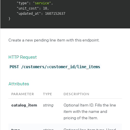
"type"
:
"service"
,
"unit_cost"
:
10
,
"updated_at"
:
1607152637
}
Create a new pending line item with this endpoint.
HTTP Request
POST /customers/:customer_id/line_items
Attributes
PARAMETER
TYPE
DESCRIPTION
catalog_item
string
Optional Item ID. Fills the line
item with the name and
pricing of the Item.
type
string
Optional line item type. Used