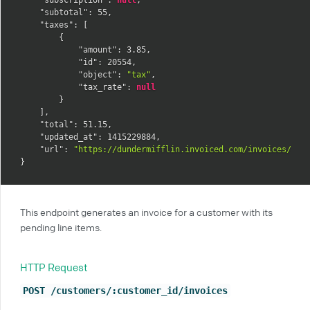
"subtotal"
:
55
,
"taxes"
:
[
{
"amount"
:
3.85
,
"id"
:
20554
,
"object"
:
"tax"
,
"tax_rate"
:
null
}
]
,
"total"
:
51.15
,
"updated_at"
:
1415229884
,
"url"
:
"https://dundermifflin.invoiced.com/invoices/IZm
}
This endpoint generates an invoice for a customer with its
pending line items.
HTTP Request
POST /customers/:customer_id/invoices