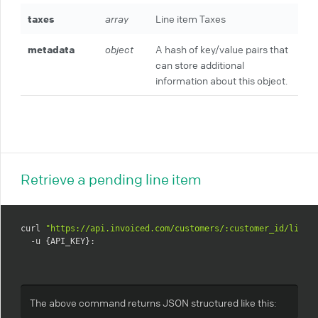
taxes
array
Line item Taxes
metadata
object
A hash of key/value pairs that
can store additional
information about this object.
Retrieve a pending line item
curl 
"https://api.invoiced.com/customers/:customer_id/line_
  -u {API_KEY}:
The above command returns JSON structured like this: