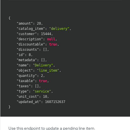
{
"amount"
:
20
,
"catalog_item"
:
"delivery"
,
"customer"
:
15444
,
"description"
:
null
,
"discountable"
:
true
,
"discounts"
:
[
]
,
"id"
:
8
,
"metadata"
:
[
]
,
"name"
:
"Delivery"
,
"object"
:
"line_item"
,
"quantity"
:
2
,
"taxable"
:
true
,
"taxes"
:
[
]
,
"type"
:
"service"
,
"unit_cost"
:
10
,
"updated_at"
:
1607152637
}
Use this endpoint to update a pending line item.