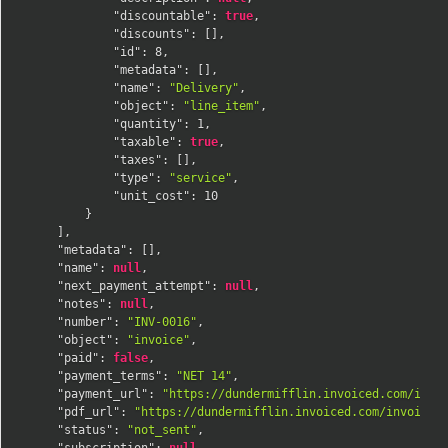
"discountable"
:
true
,
"discounts"
:
[
]
,
"id"
:
8
,
"metadata"
:
[
]
,
"name"
:
"Delivery"
,
"object"
:
"line_item"
,
"quantity"
:
1
,
"taxable"
:
true
,
"taxes"
:
[
]
,
"type"
:
"service"
,
"unit_cost"
:
10
}
]
,
"metadata"
:
[
]
,
"name"
:
null
,
"next_payment_attempt"
:
null
,
"notes"
:
null
,
"number"
:
"INV-0016"
,
"object"
:
"invoice"
,
"paid"
:
false
,
"payment_terms"
:
"NET 14"
,
"payment_url"
:
"https://dundermifflin.invoiced.com/invo
"pdf_url"
:
"https://dundermifflin.invoiced.com/invoices
"status"
:
"not_sent"
,
"subscription"
:
null
,