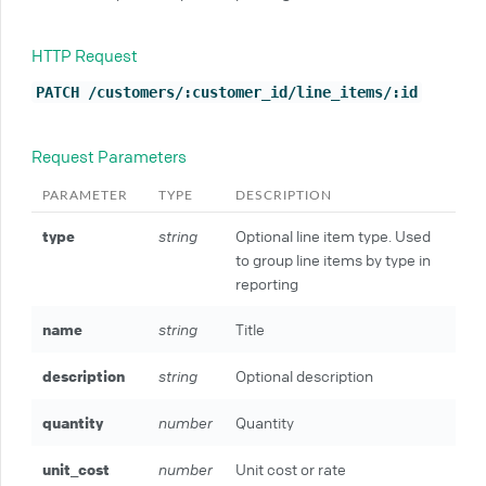
HTTP Request
PATCH /customers/:customer_id/line_items/:id
Request Parameters
PARAMETER
TYPE
DESCRIPTION
type
string
Optional line item type. Used
to group line items by type in
reporting
name
string
Title
description
string
Optional description
quantity
number
Quantity
unit_cost
number
Unit cost or rate