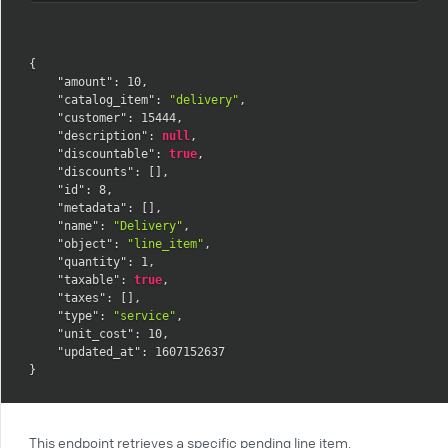
{
"amount"
:
10
,
"catalog_item"
:
"delivery"
,
"customer"
:
15444
,
"description"
:
null
,
"discountable"
:
true
,
"discounts"
:
[
]
,
"id"
:
8
,
"metadata"
:
[
]
,
"name"
:
"Delivery"
,
"object"
:
"line_item"
,
"quantity"
:
1
,
"taxable"
:
true
,
"taxes"
:
[
]
,
"type"
:
"service"
,
"unit_cost"
:
10
,
"updated_at"
:
1607152637
}
This endpoint retrieves a specific pending line item.