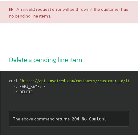
An invalid request error will be thrown if the customer has
no pending line items.
Delete a pending line item
curl 
"https://api.invoiced.com/customers/:customer_id/line_
  -u {API_KEY}: \

  -X DELETE
The above command returns
204 No Content