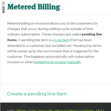
Metered Billing
NAV
Metered billing on Invoiced allows you to bill customers for
charges that occur during a billing cycle outside of their
ordinary subscription. These charges are called
pending line
items
. A pending line item is a
Line Item
that has been
attached to a customer, but not billed yet. Pending line items
will be swept up by the next invoice that is triggered for the
customer. This happens automatically with subscription
invoices or when
triggering an invoice manually
.
Create a pending line item
curl 
"https://api.invoiced.com/customers/:customer_id/line_